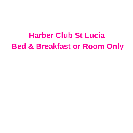
Harber Club St Lucia
Bed & Breakfast or Room Only