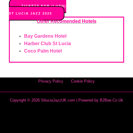
TICKETS FOR (LUSH)
ST LUCIA JAZZ 2025
Other Recomended Hotels
Bay Gardens Hotel
Harber Club St Lucia
Coco Palm Hotel
Privacy Policy
Cookie Policy
Copyright © 2026 StluciaJazzUK.com | Powered by
B2Bee.co.uk