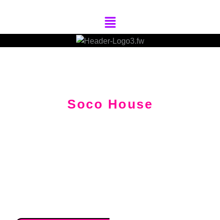
Skip
Menu
To
Content
Soco House